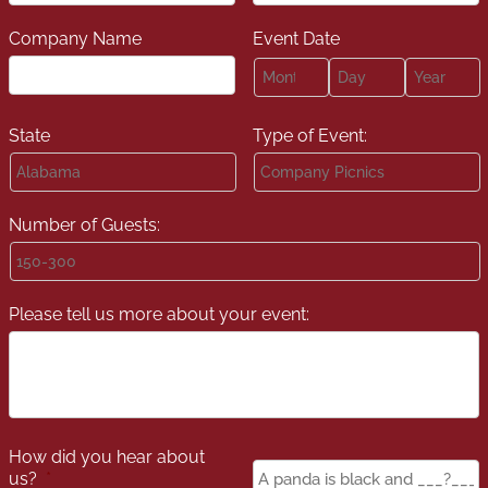
Company Name
Event Date
Month
Day
Year
State
Type of Event:
Number of Guests:
Please tell us more about your event:
How did you hear about
Panda
us?
*
Color
*