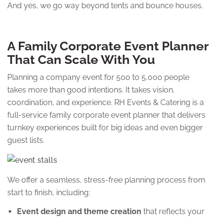
And yes, we go way beyond tents and bounce houses.
A Family Corporate Event Planner
That Can Scale With You
Planning a company event for 500 to 5,000 people
takes more than good intentions. It takes vision,
coordination, and experience. RH Events & Catering is a
full-service family corporate event planner that delivers
turnkey experiences built for big ideas and even bigger
guest lists.
We offer a seamless, stress-free planning process from
start to finish, including:
Event design and theme creation
that reflects your