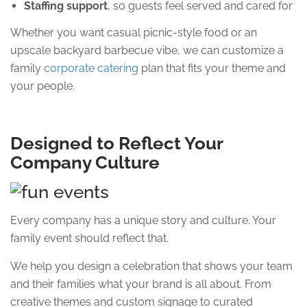
Staffing support
, so guests feel served and cared for
Whether you want casual picnic-style food or an
upscale backyard barbecue vibe, we can customize a
family
corporate catering
plan that fits your theme and
your people.
Designed to Reflect Your
Company Culture
Every company has a unique story and culture. Your
family event should reflect that.
We help you design a celebration that shows your team
and their families what your brand is all about. From
creative themes and custom signage to curated