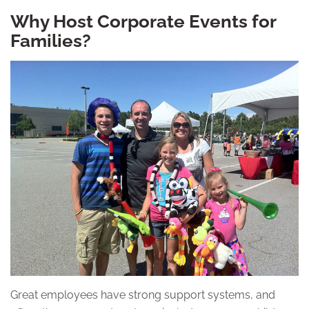
Why Host Corporate Events for
Families?
Great employees have strong support systems, and