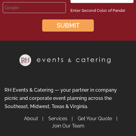
Enter Second Color of Panda!
RH Events & Catering — your partner in company
picnic and corporate event planning across the
Southeast, Midwest, Texas & Virginia.
About
Services
Get Your Quote
Join Our Team