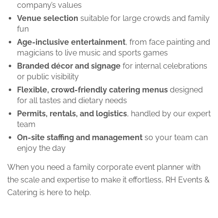
company’s values
Venue selection
suitable for large crowds and family
fun
Age-inclusive entertainment
, from face painting and
magicians to live music and sports games
Branded décor and signage
for internal celebrations
or public visibility
Flexible, crowd-friendly catering menus
designed
for all tastes and dietary needs
Permits, rentals, and logistics
, handled by our expert
team
On-site staffing and management
so your team can
enjoy the day
When you need a family corporate event planner with
the scale and expertise to make it effortless, RH Events &
Catering is here to help.