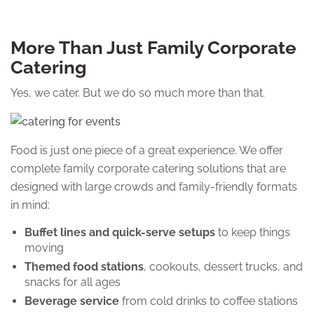
More Than Just Family Corporate
Catering
Yes, we cater. But we do so much more than that.
Food is just one piece of a great experience. We offer
complete family corporate catering solutions that are
designed with large crowds and family-friendly formats
in mind:
Buffet lines and quick-serve setups
to keep things
moving
Themed food stations
, cookouts, dessert trucks, and
snacks for all ages
Beverage service
from cold drinks to coffee stations