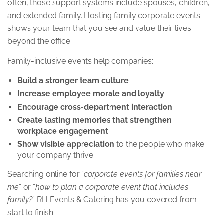
often, those support systems include spouses, children,
and extended family. Hosting family corporate events
shows your team that you see and value their lives
beyond the office.
Family-inclusive events help companies:
Build a stronger team culture
Increase employee morale and loyalty
Encourage cross-department interaction
Create lasting memories that strengthen
workplace engagement
Show visible appreciation
to the people who make
your company thrive
Searching online for “
corporate events for families near
me
” or “
how to plan a corporate event that includes
family?
” RH Events & Catering has you covered from
start to finish.