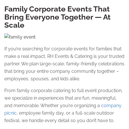
Family Corporate Events That
Bring Everyone Together — At
Scale
If you’re searching for corporate events for families that
make a real impact, RH Events & Catering is your trusted
partner. We plan large-scale, family-friendly celebrations
that bring your entire company community together –
employees, spouses, and kids alike.
From family corporate catering to full event production,
we specialize in experiences that are fun, meaningful,
and memorable. Whether you’re organizing a
company
picnic
, employee family day, or a full-scale outdoor
festival, we handle every detail so you don’t have to.