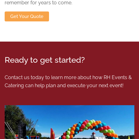
remember for years to come.
Get Your Quote
Ready to get started?
Contact us today to learn more about how RH Events &
Catering can help plan and execute your next event!