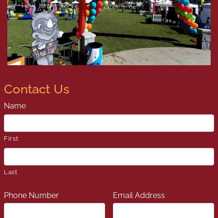
Contact Us
Name
*
First
Last
Phone Number
*
Email Address
*