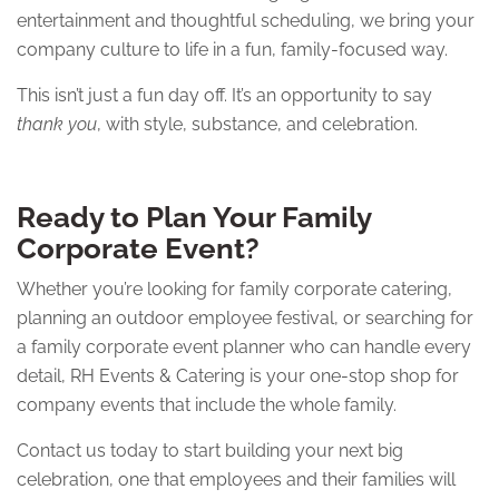
entertainment and thoughtful scheduling, we bring your
company culture to life in a fun, family-focused way.
This isn’t just a fun day off. It’s an opportunity to say
thank you
, with style, substance, and celebration.
Ready to Plan Your Family
Corporate Event?
Whether you’re looking for family corporate catering,
planning an outdoor employee festival, or searching for
a family corporate event planner who can handle every
detail, RH Events & Catering is your one-stop shop for
company events that include the whole family.
Contact us today to start building your next big
celebration, one that employees and their families will