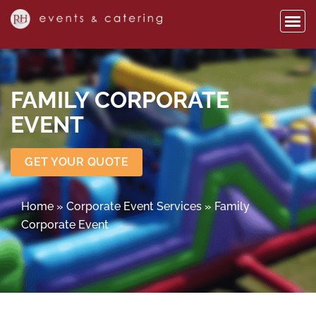
FAMILY CORPORATE
EVENT
GET YOUR QUOTE
Home
»
Corporate Event Services
»
Family
Corporate Event