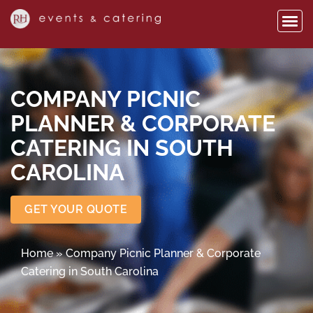
COMPANY PICNIC
PLANNER & CORPORATE
CATERING IN SOUTH
CAROLINA
GET YOUR QUOTE
Home
»
Company Picnic Planner & Corporate
Catering in South Carolina