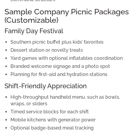
Sample Company Picnic Packages
(Customizable)
Family Day Festival
Southern picnic buffet plus kids’ favorites
Dessert station or novelty treats
Yard games with optional inflatables coordination
Branded welcome signage and a photo spot
Planning for first-aid and hydration stations
Shift-Friendly Appreciation
High-throughput handheld menu, such as bowls,
wraps, or sliders
Timed service blocks for each shift
Mobile kitchens with generator power
Optional badge-based meal tracking