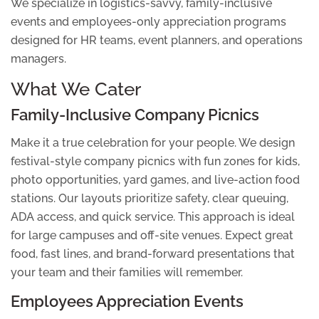
We specialize in logistics-savvy, family-inclusive
events and employees-only appreciation programs
designed for HR teams, event planners, and operations
managers.
What We Cater
Family-Inclusive Company Picnics
Make it a true celebration for your people. We design
festival-style company picnics with fun zones for kids,
photo opportunities, yard games, and live-action food
stations. Our layouts prioritize safety, clear queuing,
ADA access, and quick service. This approach is ideal
for large campuses and off-site venues. Expect great
food, fast lines, and brand-forward presentations that
your team and their families will remember.
Employees Appreciation Events