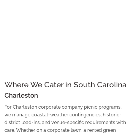
Where We Cater in South Carolina
Charleston
For Charleston corporate company picnic programs,
we manage coastal-weather contingencies, historic-
district load-ins, and venue-specific requirements with
care. Whether on a corporate lawn, a rented green