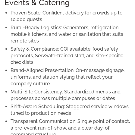
Events & Catering
Proven Scale:
Confident delivery for crowds up to
10,000 guests
Rural-Ready Logistics:
Generators, refrigeration,
mobile kitchens, and water or sanitation that suits
remote sites
Safety & Compliance:
COI available, food safety
protocols, ServSafe-trained staff, and site-specific
checklists
Brand-Aligned Presentation:
On-message signage,
uniforms, and station styling that reflect your
company culture
Multi-Site Consistency:
Standardized menus and
processes across multiple campuses or dates
Shift-Aware Scheduling:
Staggered service windows
tuned to production needs
Transparent Communication:
Single point of contact,
a pre-event run-of-show, and a clear day-of
command structure