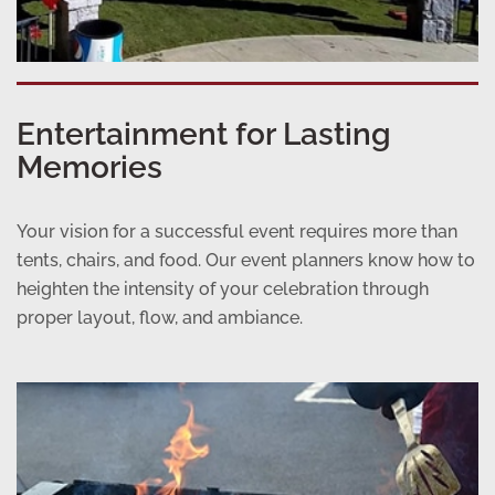
Entertainment for Lasting
Memories
Your vision for a successful event requires more than
tents, chairs, and food. Our event planners know how to
heighten the intensity of your celebration through
proper layout, flow, and ambiance.