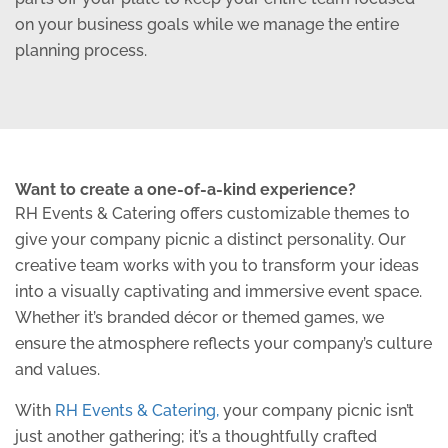
on your business goals while we manage the entire
planning process.
Want to create a one-of-a-kind experience?
RH Events & Catering offers customizable themes to
give your company picnic a distinct personality. Our
creative team works with you to transform your ideas
into a visually captivating and immersive event space.
Whether it’s branded décor or themed games, we
ensure the atmosphere reflects your company’s culture
and values.
With
RH Events & Catering,
your company picnic isn’t
just another gathering; it’s a thoughtfully crafted