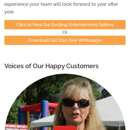
experience your team will look forward to year after
year.
Click to View Our Exciting Entertainment Options
Or
Download Get Your Free Whitepaper
Voices of Our Happy Customers