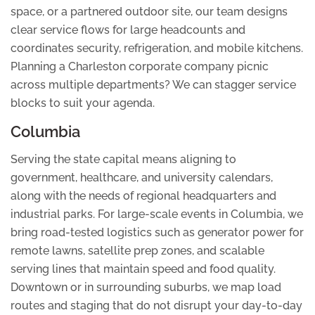
space, or a partnered outdoor site, our team designs
clear service flows for large headcounts and
coordinates security, refrigeration, and mobile kitchens.
Planning a Charleston corporate company picnic
across multiple departments? We can stagger service
blocks to suit your agenda.
Columbia
Serving the state capital means aligning to
government, healthcare, and university calendars,
along with the needs of regional headquarters and
industrial parks. For large-scale events in Columbia, we
bring road-tested logistics such as generator power for
remote lawns, satellite prep zones, and scalable
serving lines that maintain speed and food quality.
Downtown or in surrounding suburbs, we map load
routes and staging that do not disrupt your day-to-day