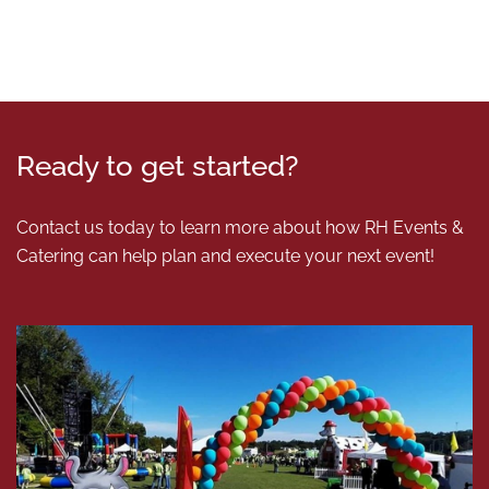
Ready to get started?
Contact us today to learn more about how RH Events &
Catering can help plan and execute your next event!