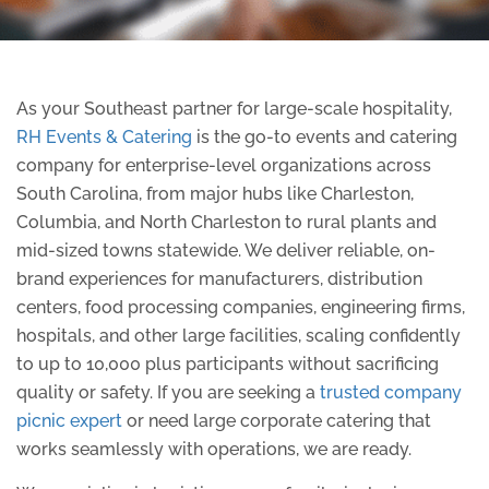
As your Southeast partner for large-scale hospitality,
RH Events & Catering
is the go-to events and catering
company for enterprise-level organizations across
South Carolina, from major hubs like Charleston,
Columbia, and North Charleston to rural plants and
mid-sized towns statewide. We deliver reliable, on-
brand experiences for manufacturers, distribution
centers, food processing companies, engineering firms,
hospitals, and other large facilities, scaling confidently
to up to 10,000 plus participants without sacrificing
quality or safety. If you are seeking a
trusted company
picnic expert
or need large corporate catering that
works seamlessly with operations, we are ready.