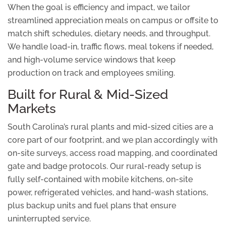
When the goal is efficiency and impact, we tailor
streamlined appreciation meals on campus or offsite to
match shift schedules, dietary needs, and throughput.
We handle load-in, traffic flows, meal tokens if needed,
and high-volume service windows that keep
production on track and employees smiling.
Built for Rural & Mid-Sized
Markets
South Carolina’s rural plants and mid-sized cities are a
core part of our footprint, and we plan accordingly with
on-site surveys, access road mapping, and coordinated
gate and badge protocols. Our rural-ready setup is
fully self-contained with mobile kitchens, on-site
power, refrigerated vehicles, and hand-wash stations,
plus backup units and fuel plans that ensure
uninterrupted service.