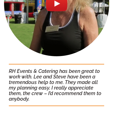
RH Events & Catering has been great to
work with. Lee and Steve have been a
tremendous help to me. They made all
my planning easy. I really appreciate
them, the crew – I’d recommend them to
anybody.