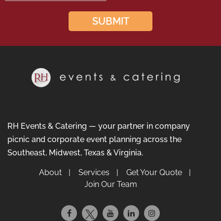
RH Events & Catering — your partner in company
picnic and corporate event planning across the
Southeast, Midwest, Texas & Virginia.
About
Services
Get Your Quote
Join Our Team