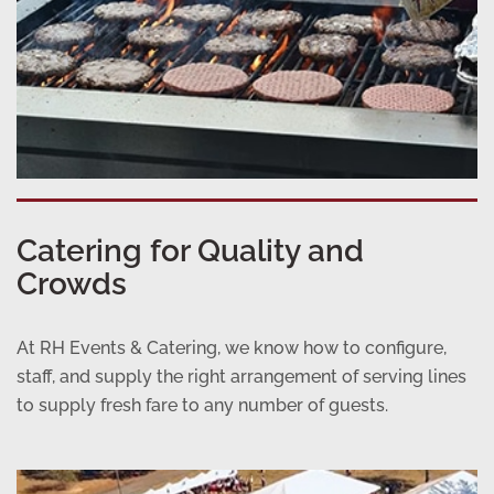
Catering for Quality and
Crowds
At RH Events & Catering, we know how to configure,
staff, and supply the right arrangement of serving lines
to supply fresh fare to any number of guests.