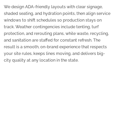
We design ADA-friendly layouts with clear signage,
shaded seating, and hydration points, then align service
windows to shift schedules so production stays on
track. Weather contingencies include tenting, turf
protection, and rerouting plans, while waste, recycling,
and sanitation are staffed for constant refresh. The
result is a smooth, on-brand experience that respects
your site rules, keeps lines moving, and delivers big-
city quality at any location in the state.