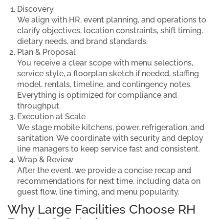
Discovery
We align with HR, event planning, and operations to
clarify objectives, location constraints, shift timing,
dietary needs, and brand standards.
Plan & Proposal
You receive a clear scope with menu selections,
service style, a floorplan sketch if needed, staffing
model, rentals, timeline, and contingency notes.
Everything is optimized for compliance and
throughput.
Execution at Scale
We stage mobile kitchens, power, refrigeration, and
sanitation. We coordinate with security and deploy
line managers to keep service fast and consistent.
Wrap & Review
After the event, we provide a concise recap and
recommendations for next time, including data on
guest flow, line timing, and menu popularity.
Why Large Facilities Choose RH