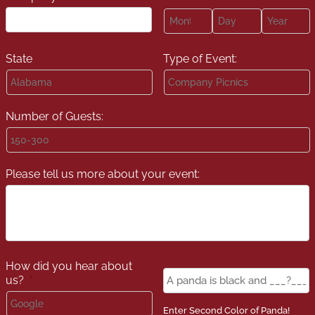
Month
Day
Year
State
Type of Event:
Number of Guests:
Please tell us more about your event:
How did you hear about
Panda
us?
*
Color
*
Enter Second Color of Panda!