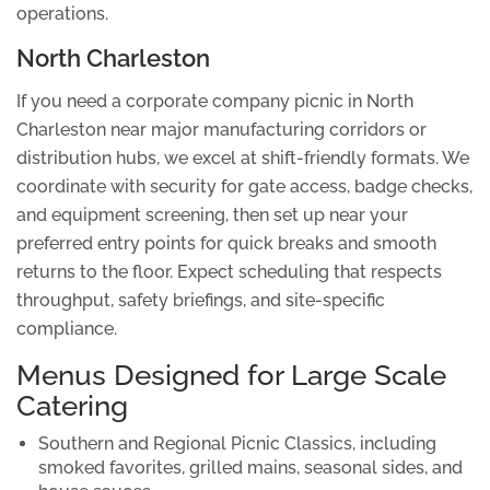
operations.
North Charleston
If you need a corporate company picnic in North
Charleston near major manufacturing corridors or
distribution hubs, we excel at shift-friendly formats. We
coordinate with security for gate access, badge checks,
and equipment screening, then set up near your
preferred entry points for quick breaks and smooth
returns to the floor. Expect scheduling that respects
throughput, safety briefings, and site-specific
compliance.
Menus Designed for Large Scale
Catering
Southern and Regional Picnic Classics
, including
smoked favorites, grilled mains, seasonal sides, and