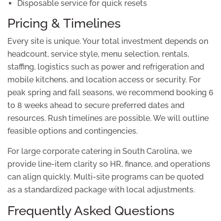
Disposable service for quick resets
Pricing & Timelines
Every site is unique. Your total investment depends on
headcount, service style, menu selection, rentals,
staffing, logistics such as power and refrigeration and
mobile kitchens, and location access or security. For
peak spring and fall seasons, we recommend booking 6
to 8 weeks ahead to secure preferred dates and
resources. Rush timelines are possible. We will outline
feasible options and contingencies.
For large corporate catering in South Carolina, we
provide line-item clarity so HR, finance, and operations
can align quickly. Multi-site programs can be quoted
as a standardized package with local adjustments.
Frequently Asked Questions