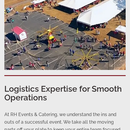
Logistics Expertise for Smooth
Operations
At RH Events & Catering, we understand the ins and
outs of a successful event. We take all the moving
parts off your plate to keep your entire team focused