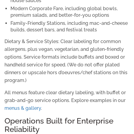
house sauces
Modern Corporate Fare
, including global bowls,
premium salads, and better-for-you options
Family-Friendly Stations
, including mac-and-cheese
builds, dessert bars, and festival treats
Dietary & Service Styles:
Clear labeling for common
allergens, plus vegan, vegetarian, and gluten-friendly
options. Service formats include buffets and boxed or
handheld service for speed. (We do not offer plated
dinners or upscale hors d’oeuvres/chef stations on this
program.)
All menus feature clear dietary labeling, with buffet or
grab-and-go service options. Explore examples in our
menus & gallery
.
Operations Built for Enterprise
Reliability