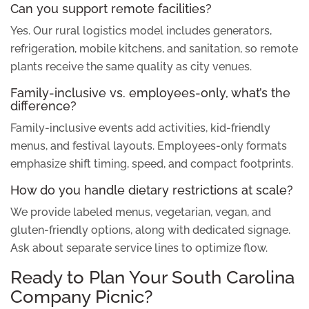
Can you support remote facilities?
Yes. Our rural logistics model includes generators,
refrigeration, mobile kitchens, and sanitation, so remote
plants receive the same quality as city venues.
Family-inclusive vs. employees-only, what’s the
difference?
Family-inclusive events add activities, kid-friendly
menus, and festival layouts. Employees-only formats
emphasize shift timing, speed, and compact footprints.
How do you handle dietary restrictions at scale?
We provide labeled menus, vegetarian, vegan, and
gluten-friendly options, along with dedicated signage.
Ask about separate service lines to optimize flow.
Ready to Plan Your South Carolina
Company Picnic?