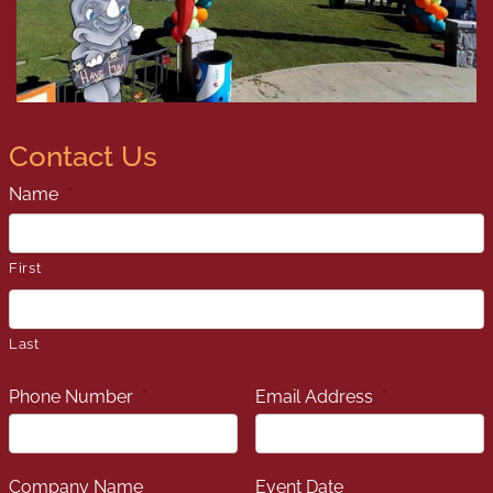
Contact Us
Name
*
First
Last
Phone Number
*
Email Address
*
Company Name
Event Date