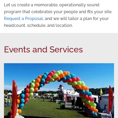
Let us create a memorable, operationally sound
program that celebrates your people and fits your site.
Request a Proposal
, and we will tailor a plan for your
headcount, schedule, and location.
Events and Services