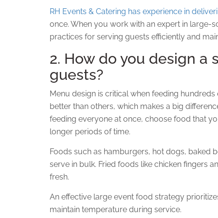
RH Events & Catering has experience in deliver
once. When you work with an expert in large-scal
practices for serving guests efficiently and main
2. How do you design a 
guests?
Menu design is critical when feeding hundreds 
better than others, which makes a big differen
feeding everyone at once, choose food that y
longer periods of time.
Foods such as hamburgers, hot dogs, baked be
serve in bulk. Fried foods like chicken fingers 
fresh.
An effective large event food strategy prioritize
maintain temperature during service.