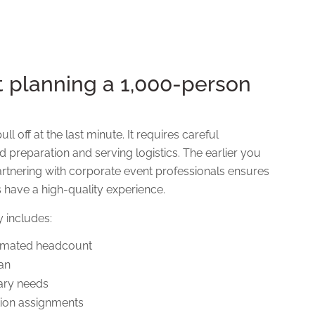
t planning a 1,000-person
l off at the last minute. It requires careful
d preparation and serving logistics. The earlier you
 Partnering with corporate event professionals ensures
 have a high-quality experience.
y includes:
timated headcount
lan
tary needs
tion assignments