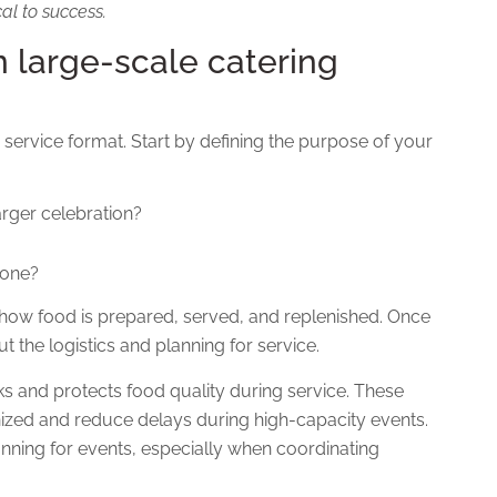
cal to success.
in large-scale catering
 service format.
Start by defining
the purpose of your
larger celebration?
yone?
 how food is prepared, served, and replenished.
Once
 the logistics and planning for service.
cks and protects food quality during service. These
nized and reduce delays during high-capacity events.
lanning for events, especially when coordinating