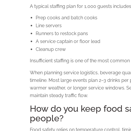
A typical staffing plan for 1,000 guests includes
Prep cooks and batch cooks
Line servers
Runners to restock pans
A service captain or floor lead
Cleanup crew
Insufficient staffing is one of the most common
When planning service logistics, beverage quan
timeline. Most large events plan 2–3 drinks per 
warmer weather, or longer service windows. Se
maintain steady traffic flow.
How do you keep food sa
people?
Food safety relies on temperature control, tim