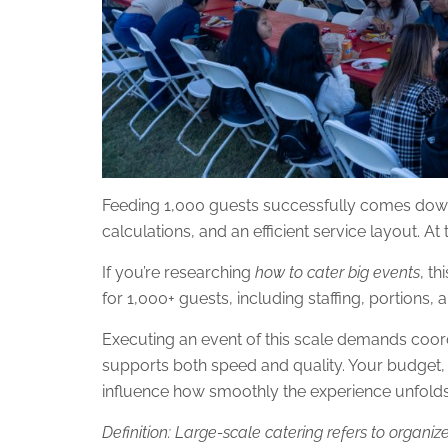
Feeding 1,000 guests successfully comes down
calculations, and an efficient service layout. At
If you’re researching
how to cater big events
, t
for 1,000+ guests, including staffing, portions,
Executing an event of this scale demands coordi
supports both speed and quality. Your budget, 
influence how smoothly the experience unfolds
Definition: Large-scale catering refers to organi