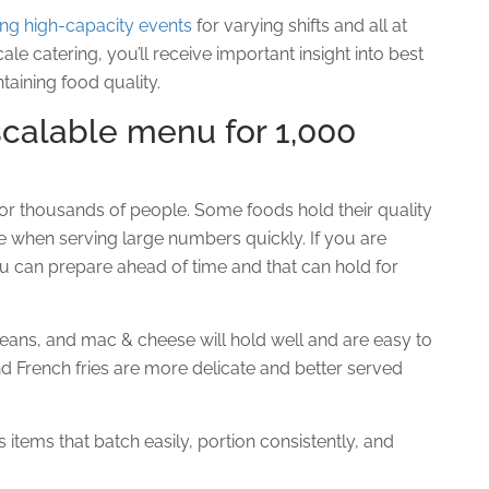
ing high-capacity events
for varying shifts and all at
e catering, you’ll receive important insight into best
taining food quality.
scalable menu for 1,000
or thousands of people. Some foods hold their quality
ce when serving large numbers quickly. If you are
ou
can
prepare ahead of time and that can hold for
ans, and mac & cheese will hold well and are easy to
and French fries are more delicate and better served
s items that batch easily, portion consistently, and