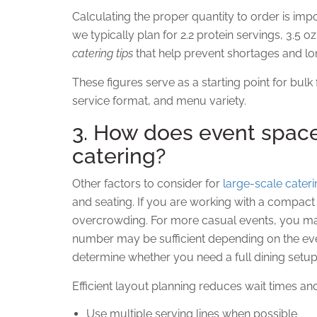
Calculating the proper quantity to order is imp
we typically plan for 2.2 protein servings, 3.5 o
catering tips
that help prevent shortages and lon
These figures serve as a starting point for bul
service format, and menu variety.
3. How does event space
catering?
Other factors to consider for
large-scale cater
and seating. If you are working with a compact s
overcrowding. For more casual events, you may 
number may be sufficient depending on the even
determine whether you need a full dining setup
Efficient layout planning reduces wait times an
Use multiple serving lines when possible