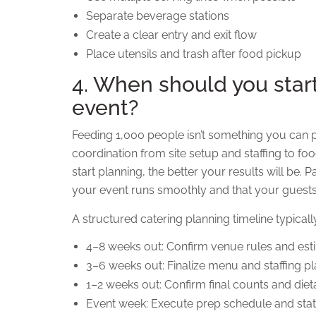
Separate beverage stations
Create a clear entry and exit flow
Place utensils and trash after food pickup
4. When should you star
event?
Feeding 1,000 people isn’t something you can pul
coordination from site setup and staffing to foo
start planning, the better your results will be.
your event runs smoothly and that your guests
A structured catering planning timeline typicall
4–8 weeks out: Confirm venue rules and es
3–6 weeks out: Finalize menu and staffing p
1–2 weeks out: Confirm final counts and die
Event week: Execute prep schedule and sta