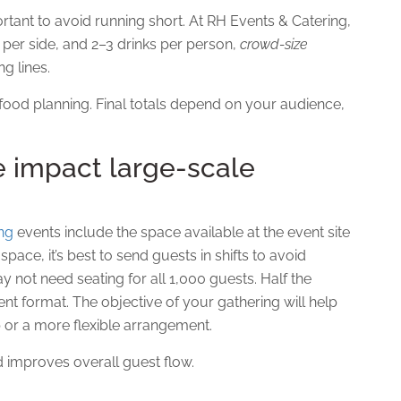
ortant to avoid running short. At RH Events & Catering,
z per side, and 2–3 drinks per person,
crowd-size
g lines.
k food planning. Final totals depend on your audience,
 impact large-scale
ing
events include the space available at the event site
pace, it’s best to send guests in shifts to avoid
not need seating for all 1,000 guests. Half the
t format. The objective of your gathering will help
 or a more flexible arrangement.
d improves overall guest flow.