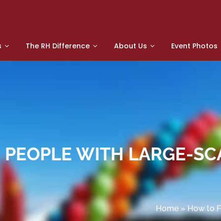
s
The RH Difference
About Us
Event Photos
0 PEOPLE WITH LARGE-SC
Home
»
How to F