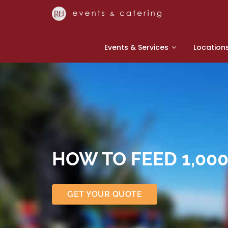
Events & Services
Location
HOW TO FEED 1,00
GET YOUR QUOTE