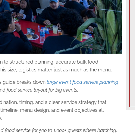
 to structured planning, accurate bulk food
 this size, logistics matter just as much as the menu.
his guide breaks down
large event food service planning
 and
food service layout for big events
.
nation, timing, and a clear service strategy that
timeline, menu design, and event objectives all
.
zed food service for 500 to 1,000+ guests where batching,