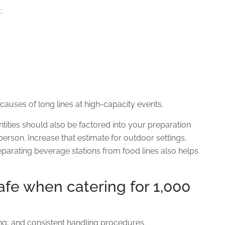
:
 causes of long lines at high-capacity events.
tities should also be factored into your preparation
person. Increase that estimate for outdoor settings,
parating beverage stations from food lines also helps
fe when catering for 1,000
ing, and consistent handling procedures.