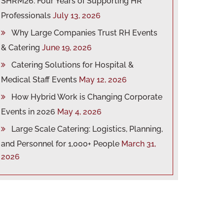
SHRM26: Four Years of Supporting HR
Professionals
July 13, 2026
Why Large Companies Trust RH Events
& Catering
June 19, 2026
Catering Solutions for Hospital &
Medical Staff Events
May 12, 2026
How Hybrid Work is Changing Corporate
Events in 2026
May 4, 2026
Large Scale Catering: Logistics, Planning,
and Personnel for 1,000+ People
March 31,
2026