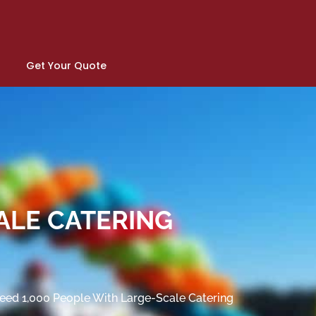
Get Your Quote
ALE CATERING
eed 1,000 People With Large-Scale Catering