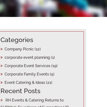
Categories
Company Picnic
(12)
corporate event planning
(1)
Corporate Event Services
(19)
Corporate Family Events
(5)
Event Catering & Ideas
(21)
Recent Posts
RH Events & Catering Returns to