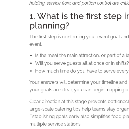
holding, service flow, and portion control are criti
1. What is the first step 
planning?
The first step is confirming your event goal and
event.
Is the meal the main attraction, or part of a 
Will you serve guests all at once or in shifts?
How much time do you have to serve ever
Your answers will determine your timeline and
your goals are clear, you can begin mapping out
Clear direction at this stage prevents bottlene
large-scale catering tips help teams stay orga
Establishing goals early also simplifies food p
multiple service stations.