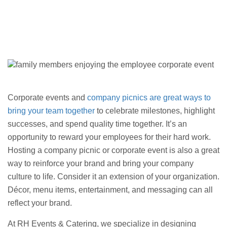
Corporate events and
company picnics are great ways to
bring your team together
to celebrate milestones, highlight
successes, and spend quality time together. It’s an
opportunity to reward your employees for their hard work.
Hosting a company picnic or corporate event is also a great
way to reinforce your brand and bring your company
culture to life. Consider it an extension of your organization.
Décor, menu items, entertainment, and messaging can all
reflect your brand.
At RH Events & Catering, we specialize in designing