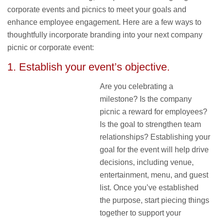
corporate events and picnics to meet your goals and
enhance employee engagement. Here are a few ways to
thoughtfully incorporate branding into your next company
picnic or corporate event:
1. Establish your event’s objective.
Are you celebrating a
milestone? Is the company
picnic a reward for employees?
Is the goal to strengthen team
relationships? Establishing your
goal for the event will help drive
decisions, including venue,
entertainment, menu, and guest
list. Once you’ve established
the purpose, start piecing things
together to support your