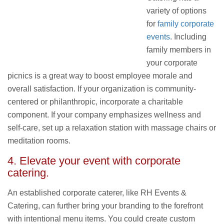
variety of options
for
family corporate
events
. Including
family members in
your corporate
picnics is a great way to boost employee morale and
overall satisfaction. If your organization is community-
centered or philanthropic, incorporate a charitable
component. If your company emphasizes wellness and
self-care, set up a relaxation station with massage chairs or
meditation rooms.
4. Elevate your event with
corporate
catering
.
An established corporate caterer, like RH Events &
Catering, can further bring your branding to the forefront
with intentional menu items. You could create custom