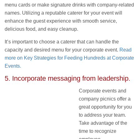
menu cards or make signature drinks with company-related
names. Utilizing a reputable caterer for your event will
enhance the guest experience with smooth service,
delicious food, and easy cleanup.
It’s important to choose a caterer that can handle the
capacity and desired menu for your corporate event.
Read
more on Key Strategies for Feeding Hundreds at Corporate
Events.
5. Incorporate messaging from leadership.
Corporate events and
company picnics offer a
great opportunity for you
to address your team.
Take advantage of the
time to recognize