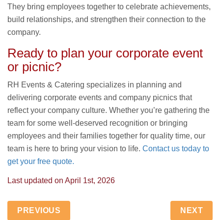
They bring employees together to celebrate achievements,
build relationships, and strengthen their connection to the
company.
Ready to plan your corporate event
or picnic?
RH Events & Catering specializes in planning and
delivering corporate events and company picnics that
reflect your company culture. Whether you’re gathering the
team for some well-deserved recognition or bringing
employees and their families together for quality time, our
team is here to bring your vision to life.
Contact us today to
get your free quote.
Last updated on
April 1st, 2026
PREVIOUS
NEXT