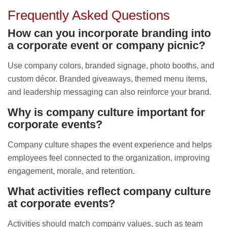
Frequently Asked Questions
How can you incorporate branding into
a corporate event or company picnic?
Use company colors, branded signage, photo booths, and
custom décor. Branded giveaways, themed menu items,
and leadership messaging can also reinforce your brand.
Why is company culture important for
corporate events?
Company culture shapes the event experience and helps
employees feel connected to the organization, improving
engagement, morale, and retention.
What activities reflect company culture
at corporate events?
Activities should match company values, such as team