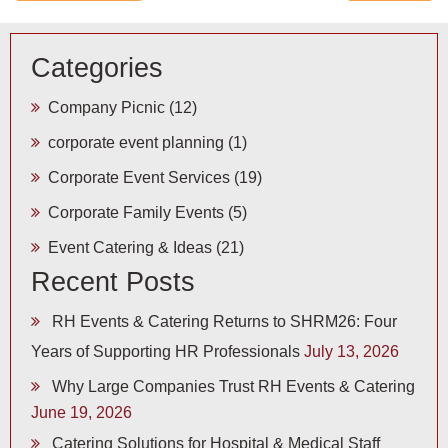
Categories
Company Picnic
(12)
corporate event planning
(1)
Corporate Event Services
(19)
Corporate Family Events
(5)
Event Catering & Ideas
(21)
Recent Posts
RH Events & Catering Returns to SHRM26: Four
Years of Supporting HR Professionals
July 13, 2026
Why Large Companies Trust RH Events & Catering
June 19, 2026
Catering Solutions for Hospital & Medical Staff