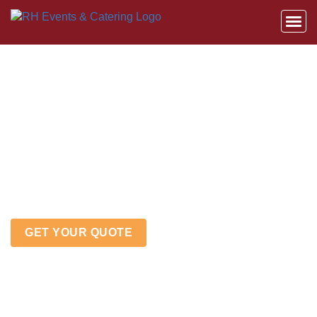
HOW TO INCORPORATE
BRANDING & COMPANY
CULTURE INTO
CORPORATE EVENTS &
PICNICS
GET YOUR QUOTE
Home
»
How to Incorporate Branding & Company
Culture into Corporate Events & Picnics