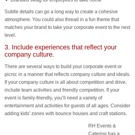
Subtle details can go a long way to create a cohesive
atmosphere. You could also thread in a fun theme that
matches your brand to take your corporate event to the next
level.
3. Include experiences that reflect your
company culture.
There are several ways to build your corporate event or
picnic in a manner that reflects company culture and ideals.
If your company culture is all about competition and drive,
include team activities and friendly competition. If your
event is family-friendly, you’ll need a variety of
entertainment and activities for guests of all ages. Consider
adding kids’ zones with bounce houses and craft stations.
RH Events &
Catering has a