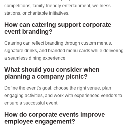
competitions, family-friendly entertainment, wellness
stations, or charitable initiatives.
How can catering support corporate
event branding?
Catering can reflect branding through custom menus,
signature drinks, and branded menu cards while delivering
a seamless dining experience.
What should you consider when
planning a company picnic?
Define the event’s goal, choose the right venue, plan
engaging activities, and work with experienced vendors to
ensure a successful event.
How do corporate events improve
employee engagement?