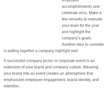
employee
accomplishments and
celebrate wins. Make a
few remarks to motivate
your team for the year
and highlight the
company’s goals.
Another idea to consider
is putting together a company highlight reel.
A successful company picnic or corporate event is an
extension of your brand and company culture. Weaving
your brand into an event creates an atmosphere that
emphasizes employee engagement, brand identity, and
retention.