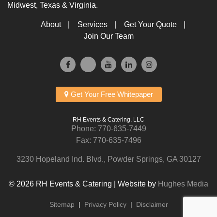
Midwest, Texas & Virginia.
About
Services
Get Your Quote
Join Our Team
Get Your Free Whitepaper
RH Events & Catering, LLC
Phone:
770-635-7449
Fax: 770-635-7496
3230 Hopeland Ind. Blvd., Powder Springs, GA 30127
© 2026 RH Events & Catering | Website by
Hughes Media
Sitemap
|
Privacy Policy
|
Disclaimer