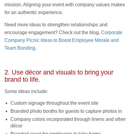
mission. Aligning your event with company values makes
for an authentic experience.
Need more ideas to strengthen relationships and
encourage engagement? Check out the blog,
Corporate
Company Picnic Ideas to Boost Employee Morale and
Team Bonding.
2. Use décor and visuals to bring your
brand to life.
Some ideas include:
Custom signage throughout the event site
Branded photo booths for guests to capture photos in
Company colors incorporated through linens and other
décor
Branded swag for employees to take home