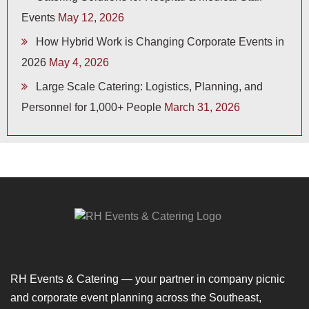
Events
May 12, 2026
How Hybrid Work is Changing Corporate Events in
2026
May 4, 2026
Large Scale Catering: Logistics, Planning, and
Personnel for 1,000+ People
March 31, 2026
RH Events & Catering — your partner in company picnic
and corporate event planning across the Southeast,