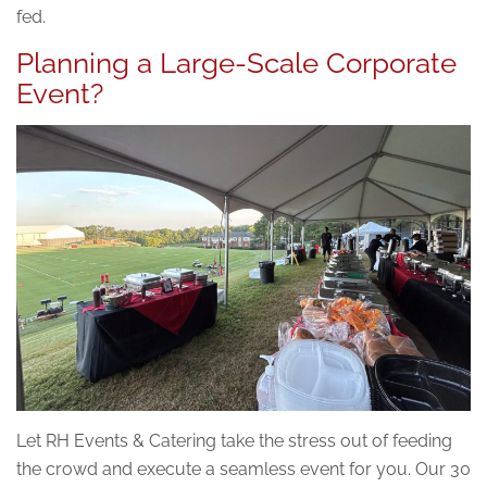
fed.
Planning a Large-Scale Corporate
Event?
Let RH Events & Catering take the stress out of feeding
the crowd and execute a seamless event for you. Our 30