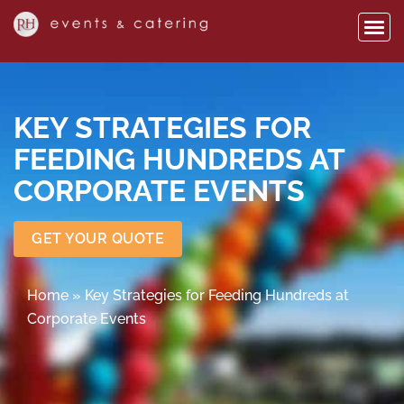
KEY STRATEGIES FOR
FEEDING HUNDREDS AT
CORPORATE EVENTS
GET YOUR QUOTE
Home
»
Key Strategies for Feeding Hundreds at
Corporate Events