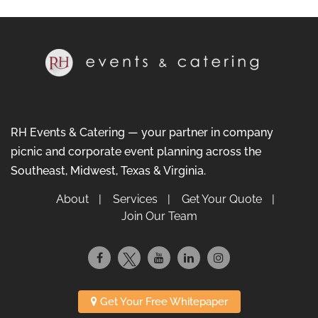
RH Events & Catering — your partner in company
picnic and corporate event planning across the
Southeast, Midwest, Texas & Virginia.
About
Services
Get Your Quote
Join Our Team
Get Your Free Whitepaper