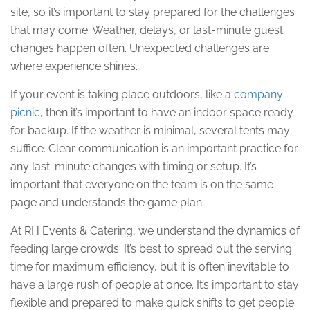
site, so it’s important to stay prepared for the challenges
that may come. Weather, delays, or last-minute guest
changes happen often. Unexpected challenges are
where experience shines.
If your event is taking place outdoors, like a
company
picnic
, then it’s important to have an indoor space ready
for backup. If the weather is minimal, several tents may
suffice. Clear communication is an important practice for
any last-minute changes with timing or setup. It’s
important that everyone on the team is on the same
page and understands the game plan.
At RH Events & Catering, we understand the dynamics of
feeding large crowds. It’s best to spread out the serving
time for maximum efficiency, but it is often inevitable to
have a large rush of people at once. It’s important to stay
flexible and prepared to make quick shifts to get people