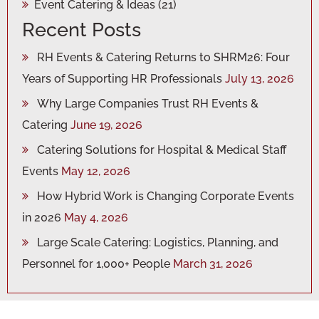
Event Catering & Ideas
(21)
Recent Posts
RH Events & Catering Returns to SHRM26: Four
Years of Supporting HR Professionals
July 13, 2026
Why Large Companies Trust RH Events &
Catering
June 19, 2026
Catering Solutions for Hospital & Medical Staff
Events
May 12, 2026
How Hybrid Work is Changing Corporate Events
in 2026
May 4, 2026
Large Scale Catering: Logistics, Planning, and
Personnel for 1,000+ People
March 31, 2026