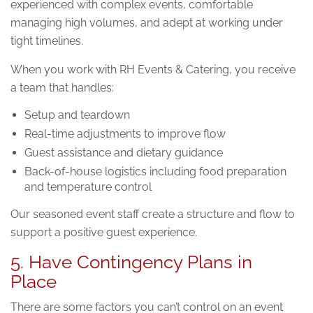
experienced with complex events, comfortable
managing high volumes, and adept at working under
tight timelines.
When you work with RH Events & Catering, you receive
a team that handles:
Setup and teardown
Real-time adjustments to improve flow
Guest assistance and dietary guidance
Back-of-house logistics including food preparation
and temperature control
Our seasoned event staff create a structure and flow to
support a positive guest experience.
5. Have Contingency Plans in
Place
There are some factors you can’t control on an event