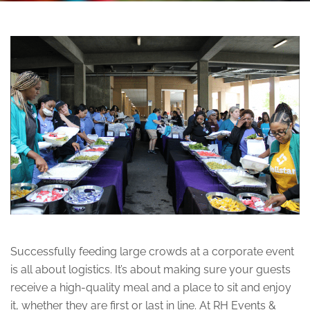
Successfully feeding large crowds at a corporate event
is all about logistics. It’s about making sure your guests
receive a high-quality meal and a place to sit and enjoy
it, whether they are first or last in line. At RH Events &