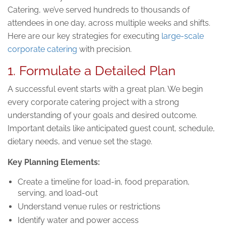
Catering, we’ve served hundreds to thousands of
attendees in one day, across multiple weeks and shifts.
Here are our key strategies for executing
large-scale
corporate catering
with precision.
1. Formulate a Detailed Plan
A successful event starts with a great plan. We begin
every corporate catering project with a strong
understanding of your goals and desired outcome.
Important details like anticipated guest count, schedule,
dietary needs, and venue set the stage.
Key Planning Elements:
Create a timeline for load-in, food preparation,
serving, and load-out
Understand venue rules or restrictions
Identify water and power access