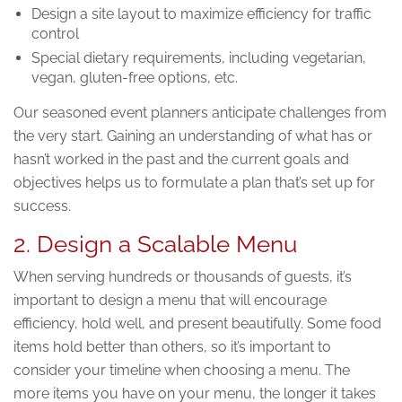
Design a site layout to maximize efficiency for traffic
control
Special dietary requirements, including vegetarian,
vegan, gluten-free options, etc.
Our seasoned event planners anticipate challenges from
the very start. Gaining an understanding of what has or
hasn’t worked in the past and the current goals and
objectives helps us to formulate a plan that’s set up for
success.
2. Design a Scalable Menu
When serving hundreds or thousands of guests, it’s
important to design a menu that will encourage
efficiency, hold well, and present beautifully. Some food
items hold better than others, so it’s important to
consider your timeline when choosing a menu. The
more items you have on your menu, the longer it takes