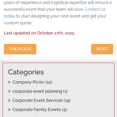
years of experience and logistical expertise will ensure a
successful event that your team will love.
Contact us
today
to start designing your next event and get your
custom quote.
Last updated on
October 27th, 2025
PREVIOUS
NEXT
Categories
Company Picnic
(12)
corporate event planning
(1)
Corporate Event Services
(19)
Corporate Family Events
(5)