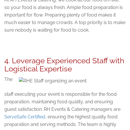
so your food is always fresh. Ample food preparation is
important for flow. Preparing plenty of food makes it
much easier to manage crowds. A top priority is to make
sure nobody is waiting for food to cook.
4. Leverage Experienced Staff with
Logistical Expertise
The
staff executing your event is responsible for the food
preparation, maintaining food quality, and ensuring
guest satisfaction. RH Events & Catering managers are
ServeSafe Certified
, ensuring the highest quality food
preparation and serving methods. The team is highly