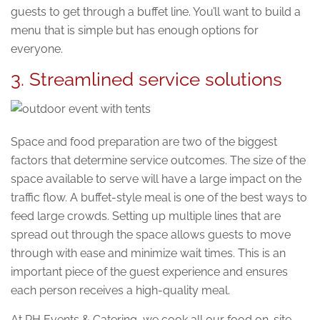
guests to get through a buffet line. You’ll want to build a
menu that is simple but has enough options for
everyone.
3. Streamlined service solutions
Space and food preparation are two of the biggest
factors that determine service outcomes. The size of the
space available to serve will have a large impact on the
traffic flow. A buffet-style meal is one of the best ways to
feed large crowds. Setting up multiple lines that are
spread out through the space allows guests to move
through with ease and minimize wait times. This is an
important piece of the guest experience and ensures
each person receives a high-quality meal.
At RH Events & Catering, we cook all our food on-site,